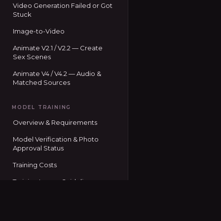
Video Generation Failed or Got
Stuck
Image-to-Video
Animate V2.1 / V2.2 — Create
Sex Scenes
Animate V4 / V4.2 — Audio &
Matched Sources
MODEL TRAINING
Overview & Requirements
Model Verification & Photo
Approval Status
Training Costs
Training Image Guidelines
Training Status Codes
Seduced home
Using Your Trained Model