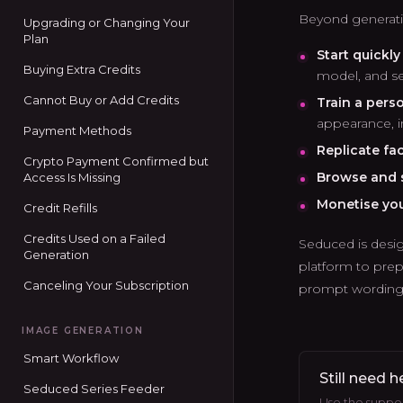
Beyond generatio
Upgrading or Changing Your
Plan
Start quickl
Buying Extra Credits
model, and se
Cannot Buy or Add Credits
Train a pers
appearance, in
Payment Methods
Replicate fa
Crypto Payment Confirmed but
Browse and s
Access Is Missing
Monetise yo
Credit Refills
Credits Used on a Failed
Seduced is desig
Generation
platform to prep
Canceling Your Subscription
prompt wording, 
IMAGE GENERATION
Smart Workflow
Still need h
Seduced Series Feeder
Use the support