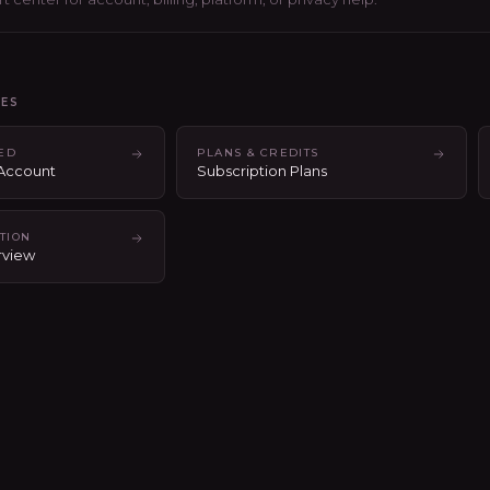
LES
TED
PLANS & CREDITS
 Account
Subscription Plans
TION
rview