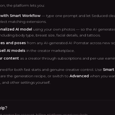
n, the platform lets you:
y with Smart Workflow
— type one prompt and let Seduced clea
lect matching extensions.
onalized AI model
using your own photos — so the AI generates 
cluding body type, breast size, facial details, and tattoos.
ces and poses
from any AI-generated AI Pornstar across new s
ell AI models
in the creator marketplace.
ur content
as a creator through subscriptions and per-use earni
ned for both fast starts and genuine creative control. Use
Smart
are the generation recipe, or switch to
Advanced
when you want
and other settings yourself.
elp?
 center for account, billing, platform, or privacy help.