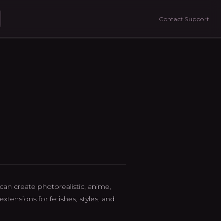
Contact Support
an create photorealistic, anime,
tensions for fetishes, styles, and