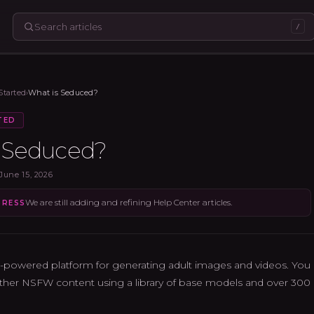
/
Started
›
What is Seduced?
TED
s Seduced?
June 15, 2026
We are still adding and refining Help Center articles.
GRESS
-powered platform for generating adult images and videos. You c
ther NSFW content using a library of base models and over 300 ex