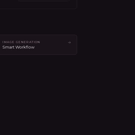
IMAGE GENERATION
Smart Workflow