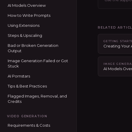
AI Models Overview
How to Write Prompts
Using Extensions
RELATED ARTIC
Steps & Upscaling
GETTING STAR
Bad or Broken Generation
Creating Your
Output
Image Generation Failed or Got
IMAGE GENERA
Stuck
AI Models Ove
AI Pornstars
Tips & Best Practices
Flagged Images, Removal, and
Credits
VIDEO GENERATION
Requirements & Costs