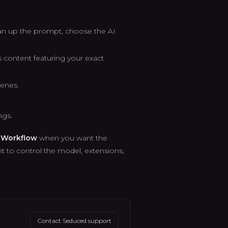
n up the prompt, choose the AI
content featuring your exact
cenes.
ngs.
 Workflow
when you want the
 to control the model, extensions,
Contact Seduced support