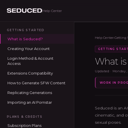
Help Center
Seduced home
GETTING STARTED
Help Center
›
Getting 
What is Seduced?
Creating Your Account
GETTING STAR
What i
Login Method & Account
Access
Updated ·
Monday, 
Extensions Compatibility
How to Generate SFW Content
WORK IN PRO
Replicating Generations
Importing an AI Pornstar
Seduced is an AI
cinematic, and o
PLANS & CREDITS
sexual poses.
Subscription Plans