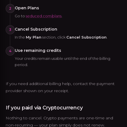
Open Plans
2
Go to
seduced.com/plans
.
Cancel Subscription
3
In the
My Plan
section, click
Cancel Subscription
.
Use remaining credits
4
Your credits remain usable until the end of the billing
period.
If you need additional billing help, contact the payment
provider shown on your receipt.
If you paid via Cryptocurrency
Nothing to cancel. Crypto payments are one-time and
non-recurring — your plan simply does not renew.