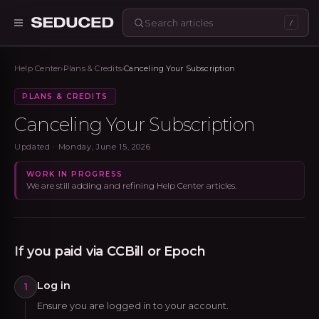
/
Seduced home
Help Center
›
Plans & Credits
›
Canceling Your Subscription
PLANS & CREDITS
Canceling Your Subscription
Updated ·
Monday, June 15, 2026
WORK IN PROGRESS
We are still adding and refining Help Center articles.
If you paid via CCBill or Epoch
Log in
1
Ensure you are logged in to your account.