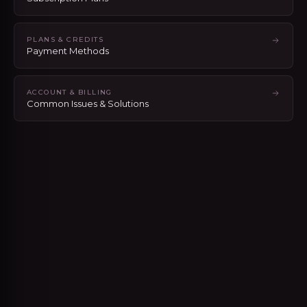
PLANS & CREDITS
Payment Methods
ACCOUNT & BILLING
Common Issues & Solutions