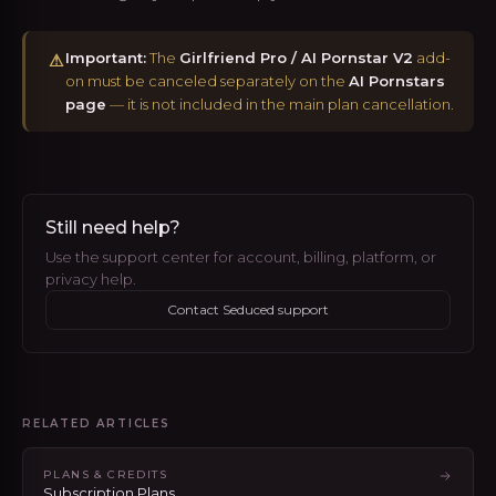
Important:
The
Girlfriend Pro / AI Pornstar V2
add-
⚠
on must be canceled separately on the
AI Pornstars
page
— it is not included in the main plan cancellation.
Still need help?
Use the support center for account, billing, platform, or
privacy help.
Contact Seduced support
RELATED ARTICLES
PLANS & CREDITS
Subscription Plans