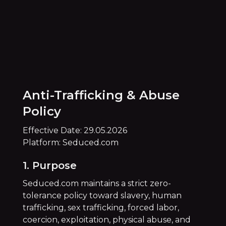
Anti-Trafficking & Abuse
Policy
Effective Date: 29.05.2026
Platform: Seduced.com
1. Purpose
Seduced.com maintains a strict zero-
tolerance policy toward slavery, human
trafficking, sex trafficking, forced labor,
coercion, exploitation, physical abuse, and