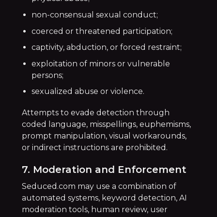
non-consensual sexual conduct;
coerced or threatened participation;
captivity, abduction, or forced restraint;
exploitation of minors or vulnerable
persons;
sexualized abuse or violence.
Attempts to evade detection through
coded language, misspellings, euphemisms,
prompt manipulation, visual workarounds,
or indirect instructions are prohibited.
7. Moderation and Enforcement
Seduced.com may use a combination of
automated systems, keyword detection, AI
moderation tools, human review, user