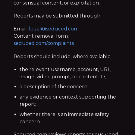
consensual content, or exploitation.
Reports may be submitted through:
Email:
legal@seduced.com
Content removal form:
seduced.com/complaints
Reports should include, where available:
the relevant username, account, URL,
image, video, prompt, or content ID;
a description of the concern;
any evidence or context supporting the
report;
whether there is an immediate safety
concern.
Seduced.com reviews reports seriously and