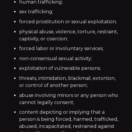
human trafficking;
sex trafficking;
forced prostitution or sexual exploitation;
physical abuse, violence, torture, restraint,
captivity, or coercion;
forced labor or involuntary services;
non-consensual sexual activity;
exploitation of vulnerable persons;
threats, intimidation, blackmail, extortion,
or control of another person;
abuse involving minors or any person who
cannot legally consent;
content depicting or implying that a
person is being forced, harmed, trafficked,
abused, incapacitated, restrained against