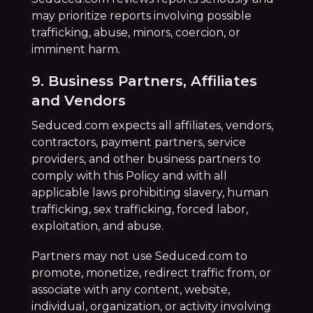
may prioritize reports involving possible
trafficking, abuse, minors, coercion, or
imminent harm.
9. Business Partners, Affiliates
and Vendors
Seduced.com expects all affiliates, vendors,
contractors, payment partners, service
providers, and other business partners to
comply with this Policy and with all
applicable laws prohibiting slavery, human
trafficking, sex trafficking, forced labor,
exploitation, and abuse.
Partners may not use Seduced.com to
promote, monetize, redirect traffic from, or
associate with any content, website,
individual, organization, or activity involving