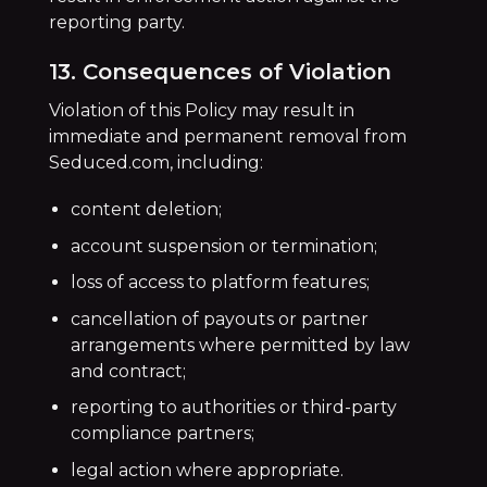
reporting party.
13. Consequences of Violation
Violation of this Policy may result in
immediate and permanent removal from
Seduced.com, including:
content deletion;
account suspension or termination;
loss of access to platform features;
cancellation of payouts or partner
arrangements where permitted by law
and contract;
reporting to authorities or third-party
compliance partners;
legal action where appropriate.