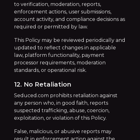
to verification, moderation, reports,
enforcement actions, user submissions,
account activity, and compliance decisions as
required or permitted by law.
This Policy may be reviewed periodically and
updated to reflect changes in applicable
law, platform functionality, payment
processor requirements, moderation
standards, or operational risk.
12. No Retaliation
Seduced.com prohibits retaliation against
any person who, in good faith, reports
suspected trafficking, abuse, coercion,
exploitation, or violation of this Policy.
False, malicious, or abusive reports may
result in enforcement action against the