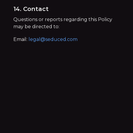
14. Contact
Questions or reports regarding this Policy
may be directed to:
Email:
legal@seduced.com