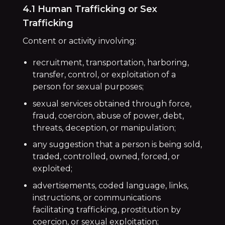
4.1 Human Trafficking or Sex
Trafficking
Content or activity involving:
recruitment, transportation, harboring,
transfer, control, or exploitation of a
person for sexual purposes;
sexual services obtained through force,
fraud, coercion, abuse of power, debt,
threats, deception, or manipulation;
any suggestion that a person is being sold,
traded, controlled, owned, forced, or
exploited;
advertisements, coded language, links,
instructions, or communications
facilitating trafficking, prostitution by
coercion, or sexual exploitation;