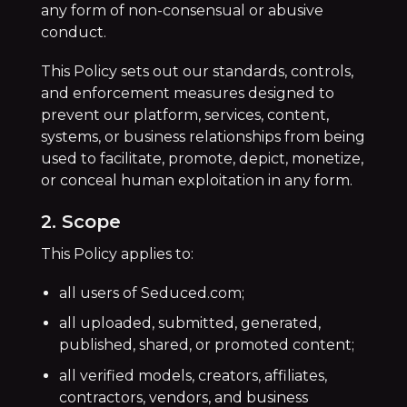
any form of non-consensual or abusive
conduct.
This Policy sets out our standards, controls,
and enforcement measures designed to
prevent our platform, services, content,
systems, or business relationships from being
used to facilitate, promote, depict, monetize,
or conceal human exploitation in any form.
2. Scope
This Policy applies to:
all users of Seduced.com;
all uploaded, submitted, generated,
published, shared, or promoted content;
all verified models, creators, affiliates,
contractors, vendors, and business