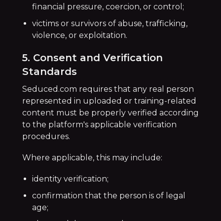
financial pressure, coercion, or control;
victims or survivors of abuse, trafficking,
violence, or exploitation.
5. Consent and Verification
Standards
Seduced.com requires that any real person
represented in uploaded or training-related
content must be properly verified according
to the platform's applicable verification
procedures.
Where applicable, this may include:
identity verification;
confirmation that the person is of legal
age;