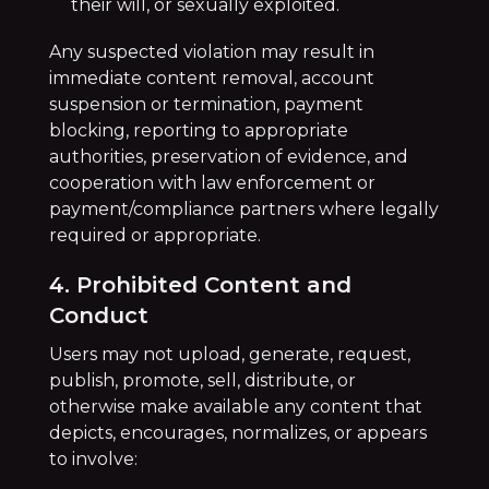
their will, or sexually exploited.
Any suspected violation may result in
immediate content removal, account
suspension or termination, payment
blocking, reporting to appropriate
authorities, preservation of evidence, and
cooperation with law enforcement or
payment/compliance partners where legally
required or appropriate.
4. Prohibited Content and
Conduct
Users may not upload, generate, request,
publish, promote, sell, distribute, or
otherwise make available any content that
depicts, encourages, normalizes, or appears
to involve: