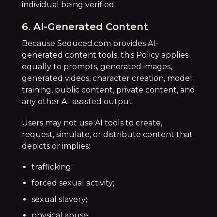
individual being verified.
6. AI-Generated Content
Because Seduced.com provides AI-
generated content tools, this Policy applies
equally to prompts, generated images,
generated videos, character creation, model
training, public content, private content, and
any other AI-assisted output.
Users may not use AI tools to create,
request, simulate, or distribute content that
depicts or implies:
trafficking;
forced sexual activity;
sexual slavery;
physical abuse;