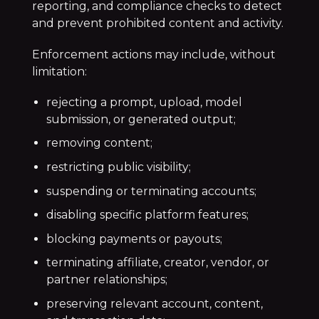
reporting, and compliance checks to detect
and prevent prohibited content and activity.
Enforcement actions may include, without
limitation:
rejecting a prompt, upload, model
submission, or generated output;
removing content;
restricting public visibility;
suspending or terminating accounts;
disabling specific platform features;
blocking payments or payouts;
terminating affiliate, creator, vendor, or
partner relationships;
preserving relevant account, content,