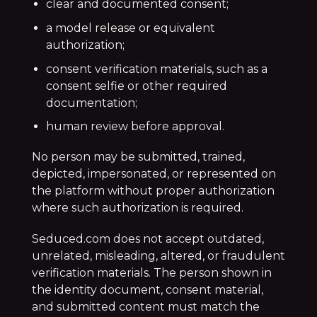
clear and documented consent;
a model release or equivalent
authorization;
consent verification materials, such as a
consent selfie or other required
documentation;
human review before approval.
No person may be submitted, trained,
depicted, impersonated, or represented on
the platform without proper authorization
where such authorization is required.
Seduced.com does not accept outdated,
unrelated, misleading, altered, or fraudulent
verification materials. The person shown in
the identity document, consent material,
and submitted content must match the