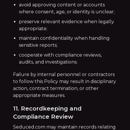
avoid approving content or accounts
where consent, age, or identity is unclear;
preserve relevant evidence when legally
appropriate;
maintain confidentiality when handling
sensitive reports;
cooperate with compliance reviews,
audits, and investigations.
Failure by internal personnel or contractors
to follow this Policy may result in disciplinary
action, contract termination, or other
appropriate measures.
11. Recordkeeping and
Compliance Review
Seduced.com may maintain records relating