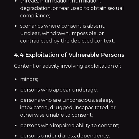
threats, intimidation, humiliation,
degradation, or fear used to obtain sexual
compliance;
scenarios where consent is absent,
unclear, withdrawn, impossible, or
contradicted by the depicted context.
4.4 Exploitation of Vulnerable Persons
Content or activity involving exploitation of:
minors;
persons who appear underage;
persons who are unconscious, asleep,
intoxicated, drugged, incapacitated, or
otherwise unable to consent;
persons with impaired ability to consent;
persons under duress, dependency,