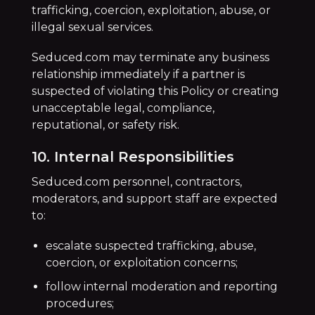
trafficking, coercion, exploitation, abuse, or
illegal sexual services.
Seduced.com may terminate any business
relationship immediately if a partner is
suspected of violating this Policy or creating
unacceptable legal, compliance,
reputational, or safety risk.
10. Internal Responsibilities
Seduced.com personnel, contractors,
moderators, and support staff are expected
to:
escalate suspected trafficking, abuse,
coercion, or exploitation concerns;
follow internal moderation and reporting
procedures;