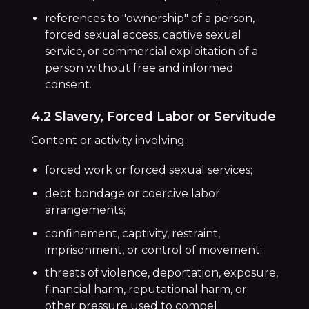
references to "ownership" of a person,
forced sexual access, captive sexual
service, or commercial exploitation of a
person without free and informed
consent.
4.2 Slavery, Forced Labor or Servitude
Content or activity involving:
forced work or forced sexual services;
debt bondage or coercive labor
arrangements;
confinement, captivity, restraint,
imprisonment, or control of movement;
threats of violence, deportation, exposure,
financial harm, reputational harm, or
other pressure used to compel