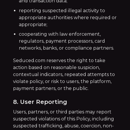
and transaction data;
reporting suspected illegal activity to
appropriate authorities where required or
appropriate;
cooperating with law enforcement,
regulators, payment processors, card
networks, banks, or compliance partners.
Seduced.com reserves the right to take
action based on reasonable suspicion,
contextual indicators, repeated attempts to
violate policy, or risk to users, the platform,
payment partners, or the public.
8. User Reporting
Users, partners, or third parties may report
suspected violations of this Policy, including
suspected trafficking, abuse, coercion, non-