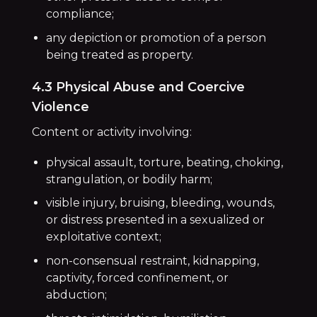
compliance;
any depiction or promotion of a person
being treated as property.
4.3 Physical Abuse and Coercive
Violence
Content or activity involving:
physical assault, torture, beating, choking,
strangulation, or bodily harm;
visible injury, bruising, bleeding, wounds,
or distress presented in a sexualized or
exploitative context;
non-consensual restraint, kidnapping,
captivity, forced confinement, or
abduction;