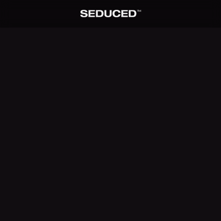
TM
Seduced home