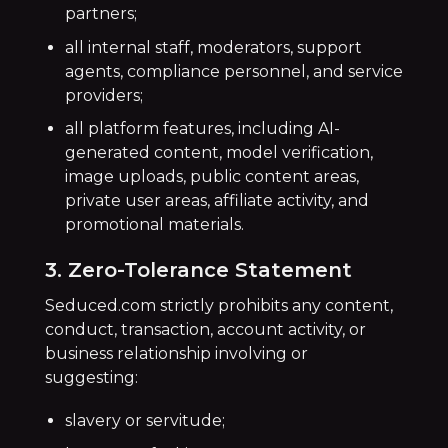
partners;
all internal staff, moderators, support
agents, compliance personnel, and service
providers;
all platform features, including AI-
generated content, model verification,
image uploads, public content areas,
private user areas, affiliate activity, and
promotional materials.
3. Zero-Tolerance Statement
Seduced.com strictly prohibits any content,
conduct, transaction, account activity, or
business relationship involving or
suggesting:
slavery or servitude;