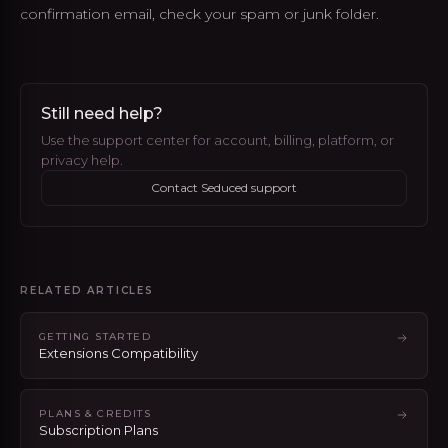
confirmation email, check your spam or junk folder.
Still need help?
Use the support center for account, billing, platform, or
privacy help.
Contact Seduced support
RELATED ARTICLES
GETTING STARTED
Extensions Compatibility
PLANS & CREDITS
Subscription Plans