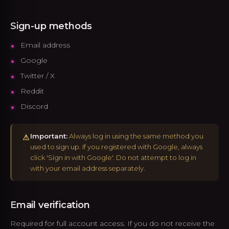
Sign-up methods
Email address
Google
Twitter / X
Reddit
Discord
Important:
Always log in using the same method you
⚠
used to sign up. If you registered with Google, always
click 'Sign in with Google'. Do not attempt to log in
with your email address separately.
Email verification
Required for full account access. If you do not receive the