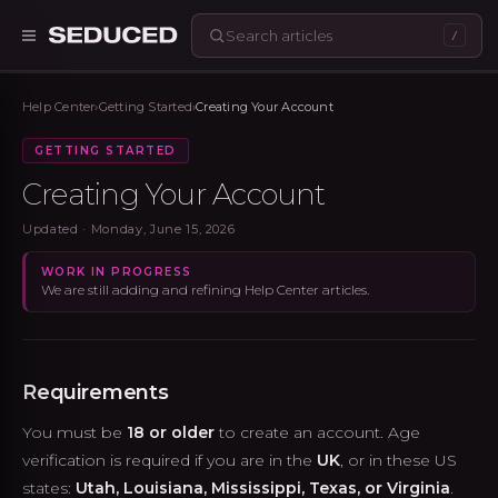
/
Seduced home
Help Center
›
Getting Started
›
Creating Your Account
GETTING STARTED
Creating Your Account
Updated ·
Monday, June 15, 2026
WORK IN PROGRESS
We are still adding and refining Help Center articles.
Requirements
You must be
18 or older
to create an account. Age
verification is required if you are in the
UK
, or in these US
states:
Utah, Louisiana, Mississippi, Texas, or Virginia
.