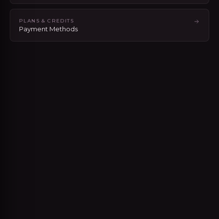
PLANS & CREDITS
Payment Methods