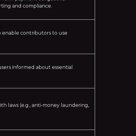
orting and compliance.
o enable contributors to use
 users informed about essential
ith laws (e.g., anti-money laundering,