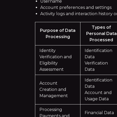
Username
Account preferences and settings
Activity logs and interaction history
Types of
Purpose of Data
Personal Data
Processing
Processed
Identity
Identification
Verification and
Data
Eligibility
Verification
Assessment
Data
Identification
Account
Data
Creation and
Account and
Management
Usage Data
Processing
Financial Data
Payments and