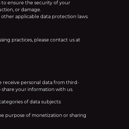
 to ensure the security of your
uction, or damage.
other applicable data protection laws.
sing practices, please contact us at
e receive personal data from third-
to share your information with us.
categories of data subjects:
he purpose of monetization or sharing