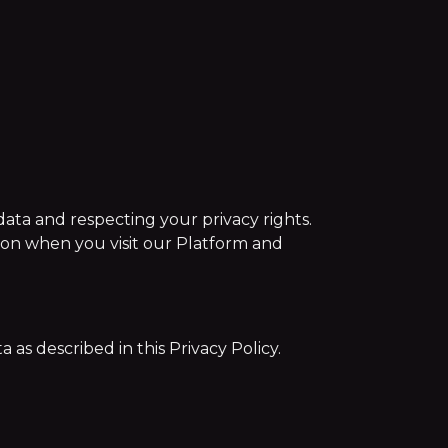
ata and respecting your privacy rights.
tion when you visit our Platform and
as described in this Privacy Policy.