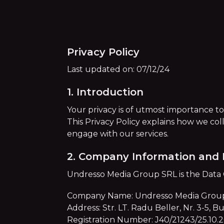
Privacy Policy
Last updated on: 07/12/24
1. Introduction
Your privacy is of utmost importance t
This Privacy Policy explains how we col
engage with our services.
2. Company Information and 
Undresso Media Group SRL is the Data Co
Company Name: Undresso Media Grou
Address: Str. LT. Radu Beller, Nr. 3-5, 
Registration Number: J40/21243/25.10.