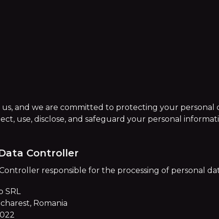
o us, and we are committed to protecting your personal d
lect, use, disclose, and safeguard your personal informa
Data Controller
ntroller responsible for the processing of personal data 
p SRL
Bucharest, Romania
2022