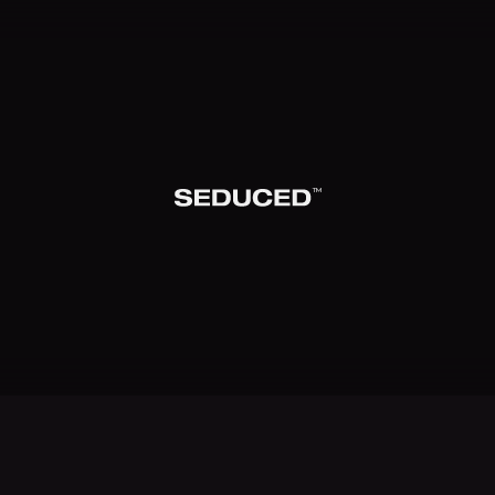
TM
Seduced home