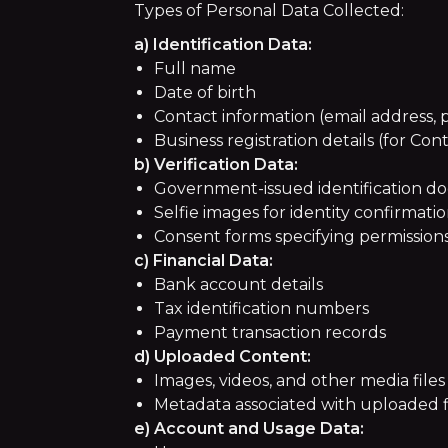
Types of Personal Data Collected:
a) Identification Data:
Full name
Date of birth
Contact information (email address
Business registration details (for Con
b) Verification Data:
Government-issued identification docu
Selfie images for identity confirmati
Consent forms specifying permissions 
c) Financial Data:
Bank account details
Tax identification numbers
Payment transaction records
d) Uploaded Content:
Images, videos, and other media files
Metadata associated with uploaded f
e) Account and Usage Data: