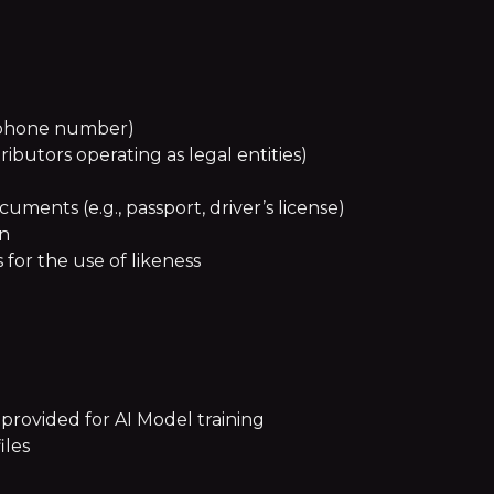
, phone number)
tributors operating as legal entities)
ments (e.g., passport, driver’s license)
on
for the use of likeness
 provided for AI Model training
iles