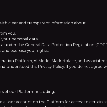
 with clear and transparent information about:
from you.
 your personal data.
ata under the General Data Protection Regulation (GDPR
and exercise your rights.
ration Platform, AI Model Marketplace, and associated ser
understood this Privacy Policy. If you do not agree wit
ers of our Platform, including:
e a user account on the Platform for access to certain se