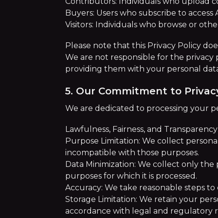
Contributors: Individuals who upload c
Buyers: Users who subscribe to access 
Visitors: Individuals who browse or oth
Please note that this Privacy Policy doe
We are not responsible for the privacy 
providing them with your personal dat
5. Our Commitment to Privac
We are dedicated to processing your pe
Lawfulness, Fairness, and Transparency
Purpose Limitation: We collect personal 
incompatible with those purposes.
Data Minimization: We collect only the p
purposes for which it is processed.
Accuracy: We take reasonable steps to 
Storage Limitation: We retain your perso
accordance with legal and regulatory 