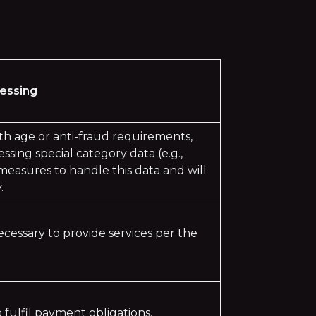
cessing
ith age or anti-fraud requirements,
ssing special category data (e.g.,
easures to handle this data and will
.
ecessary to provide services per the
 fulfil payment obligations.