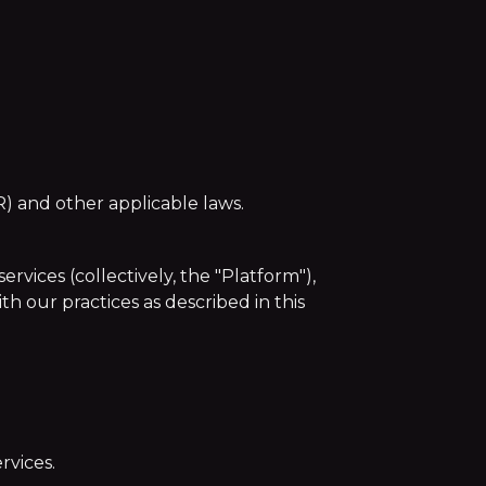
) and other applicable laws.
vices (collectively, the "Platform"),
h our practices as described in this
rvices.