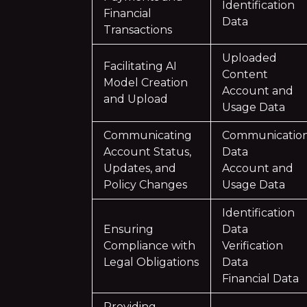
Identification
Financial
Data
Transactions
Uploaded
Facilitating AI
Content
Model Creation
Account and
and Upload
Usage Data
Communicating
Communicatio
Account Status,
Data
Updates, and
Account and
Policy Changes
Usage Data
Identification
Ensuring
Data
Compliance with
Verification
Legal Obligations
Data
Financial Data
Providing