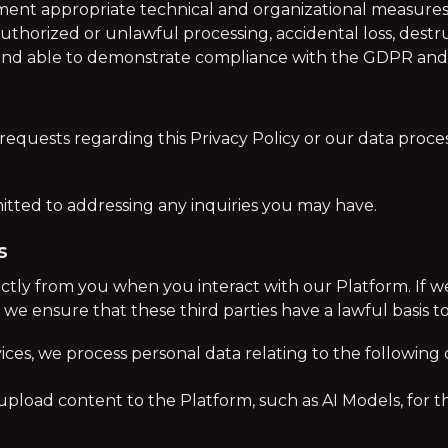
ement appropriate technical and organizational measures
authorized or unlawful processing, accidental loss, destr
 and able to demonstrate compliance with the GDPR and 
requests regarding this Privacy Policy or our data proces
ted to addressing any inquiries you may have.
s
ctly from you when you interact with our Platform. If w
s), we ensure that these third parties have a lawful basis 
ices, we process personal data relating to the following 
upload content to the Platform, such as AI Models, for t