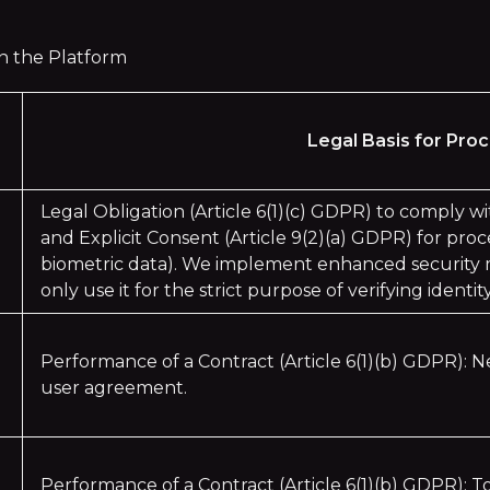
 on the Platform
Legal Basis for Pro
Legal Obligation (Article 6(1)(c) GDPR) to comply w
and Explicit Consent (Article 9(2)(a) GDPR) for proce
biometric data). We implement enhanced security m
only use it for the strict purpose of verifying identity
Performance of a Contract (Article 6(1)(b) GDPR): N
user agreement.
Performance of a Contract (Article 6(1)(b) GDPR): To