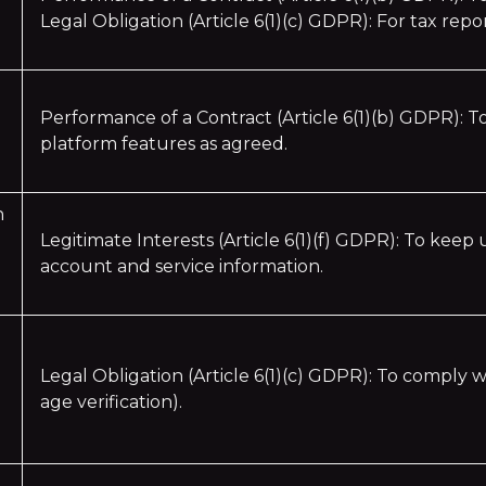
Legal Obligation (Article 6(1)(c) GDPR): For tax rep
Performance of a Contract (Article 6(1)(b) GDPR): T
platform features as agreed.
n
Legitimate Interests (Article 6(1)(f) GDPR): To keep
account and service information.
Legal Obligation (Article 6(1)(c) GDPR): To comply w
age verification).