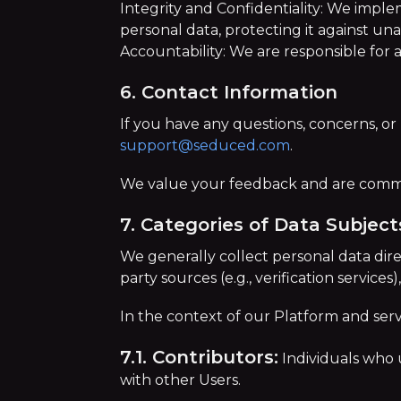
Integrity and Confidentiality: We impl
personal data, protecting it against un
Accountability: We are responsible for
6. Contact Information
If you have any questions, concerns, or 
support@seduced.com
.
We value your feedback and are commit
7. Categories of Data Subject
We generally collect personal data dire
party sources (e.g., verification service
In the context of our Platform and serv
7.1. Contributors:
Individuals who 
with other Users.