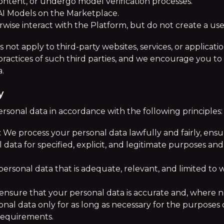
ontent, or undergo model verification processes.
AI Models on the Marketplace.
erwise interact with the Platform, but do not create a us
s not apply to third-party websites, services, or applicat
practices of such third parties, and we encourage you to 
a.
y
rsonal data in accordance with the following principles:
: We process your personal data lawfully and fairly, ens
data for specified, explicit, and legitimate purposes and
ersonal data that is adequate, relevant, and limited to w
ensure that your personal data is accurate and, where n
nal data only for as long as necessary for the purposes o
requirements.