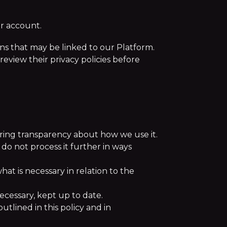
er account.
ions that may be linked to our Platform.
review their privacy policies before
uring transparency about how we use it.
 do not process it further in ways
hat is necessary in relation to the
ecessary, kept up to date.
utlined in this policy and in