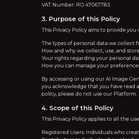
VAT Number: RO 47067783
3. Purpose of this Policy
This Privacy Policy aims to provide you
The types of personal data we collect 
How and why we collect, use, and store
Your rights regarding your personal d
How you can manage your preferences 
By accessing or using our AI Image Gene
you acknowledge that you have read and 
policy, please do not use our Platform.
4. Scope of this Policy
This Privacy Policy applies to all the us
Registered Users: Individuals who creat