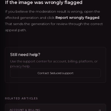
If the image was wrongly flagged
If you believe the moderation result is wrong, open the
affected generation and click
Report wrongly flagged
.
That sends the generation for review through the correct
appeal path.
Still need help?
Use the support center for account, billing, platform, or
privacy help.
Contact Seduced support
RELATED ARTICLES
ACCOUNT & BILLING