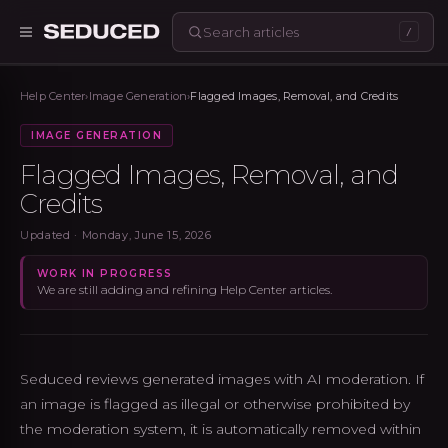
/
Seduced home
Help Center
›
Image Generation
›
Flagged Images, Removal, and Credits
IMAGE GENERATION
Flagged Images, Removal, and
Credits
Updated ·
Monday, June 15, 2026
WORK IN PROGRESS
We are still adding and refining Help Center articles.
Seduced reviews generated images with AI moderation. If
an image is flagged as illegal or otherwise prohibited by
the moderation system, it is automatically removed within