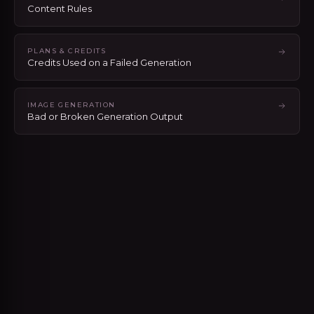
Content Rules
PLANS & CREDITS
Credits Used on a Failed Generation
IMAGE GENERATION
Bad or Broken Generation Output