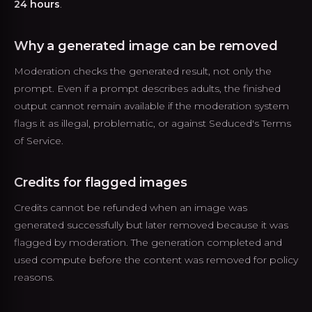
24 hours
.
Why a generated image can be removed
Moderation checks the generated result, not only the
prompt. Even if a prompt describes adults, the finished
output cannot remain available if the moderation system
flags it as illegal, problematic, or against Seduced's Terms
of Service.
Credits for flagged images
Credits cannot be refunded when an image was
generated successfully but later removed because it was
flagged by moderation. The generation completed and
used compute before the content was removed for policy
reasons.