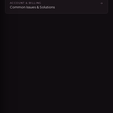
ACCOUNT & BILLING
Common Issues & Solutions