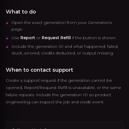
What to do
Open the exact generation from your Generations
page.
Use
Report
or
Request Refill
if the button is shown.
Include the generation ID and what happened: failed,
stuck, errored, credits deducted, or output missing.
When to contact support
Create a support request if the generation cannot be
opened, Report/Request Refill is unavailable, or the same
failure repeats. Include the generation ID so product
engineering can inspect the job and credit event.