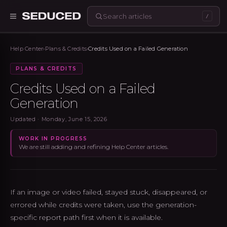
/
Seduced home
Help Center
›
Plans & Credits
›
Credits Used on a Failed Generation
PLANS & CREDITS
Credits Used on a Failed
Generation
Updated ·
Monday, June 15, 2026
WORK IN PROGRESS
We are still adding and refining Help Center articles.
If an image or video failed, stayed stuck, disappeared, or
errored while credits were taken, use the generation-
specific report path first when it is available.