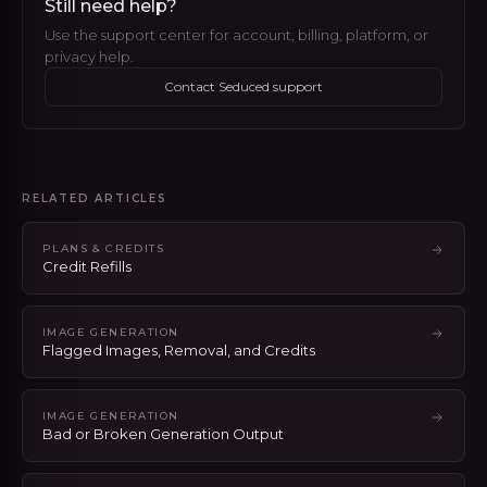
Still need help?
Use the support center for account, billing, platform, or
privacy help.
Contact Seduced support
RELATED ARTICLES
PLANS & CREDITS
Credit Refills
IMAGE GENERATION
Flagged Images, Removal, and Credits
IMAGE GENERATION
Bad or Broken Generation Output