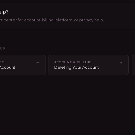
elp?
 center for account, billing, platform, or privacy help.
LES
TED
ACCOUNT & BILLING
 Account
Deleting Your Account