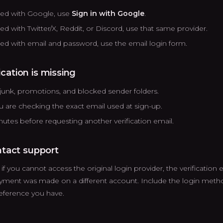
ered with Google, use
Sign in with Google
.
red with Twitter/X, Reddit, or Discord, use that same provider.
ered with email and password, use the email login form.
fication is missing
unk, promotions, and blocked sender folders.
 are checking the exact email used at sign-up.
nutes before requesting another verification email.
tact support
f you cannot access the original login provider, the verification em
ayment was made on a different account. Include the login meth
eference you have.