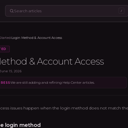
/
Started
›
Login Method & Account Access
TED
ethod & Account Access
June 15, 2026
We are still adding and refining Help Center articles.
GRESS
cess issues happen when the login method does not match the 
e login method