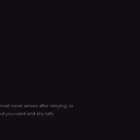
ail never arrives after retrying, or
od you used and any safe