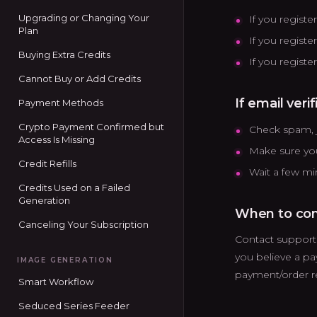
Upgrading or Changing Your
If you regist
Plan
If you registe
Buying Extra Credits
If you regist
Cannot Buy or Add Credits
If email veri
Payment Methods
Crypto Payment Confirmed but
Check spam, j
Access Is Missing
Make sure you
Credit Refills
Wait a few mi
Credits Used on a Failed
Generation
When to con
Canceling Your Subscription
Contact support i
you believe a p
IMAGE GENERATION
payment/order r
Smart Workflow
Seduced Series Feeder