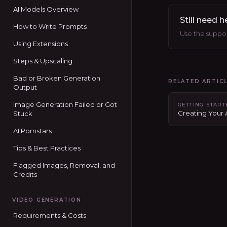
AI Models Overview
Still need h
How to Write Prompts
Use the support
Using Extensions
Steps & Upscaling
Bad or Broken Generation
RELATED ARTIC
Output
Image Generation Failed or Got
GETTING STAR
Creating Your
Stuck
AI Pornstars
Tips & Best Practices
Flagged Images, Removal, and
Credits
VIDEO GENERATION
Requirements & Costs