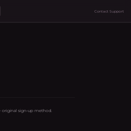
Contact Support
original sign-up method.