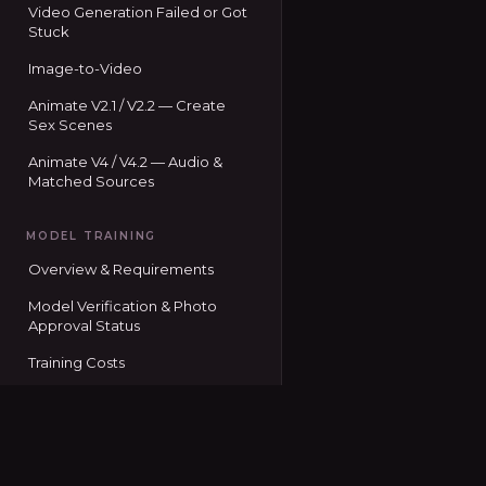
Video Generation Failed or Got
Stuck
Image-to-Video
Animate V2.1 / V2.2 — Create
Sex Scenes
Animate V4 / V4.2 — Audio &
Matched Sources
MODEL TRAINING
Overview & Requirements
Model Verification & Photo
Approval Status
Training Costs
Training Image Guidelines
Training Status Codes
Seduced home
Using Your Trained Model