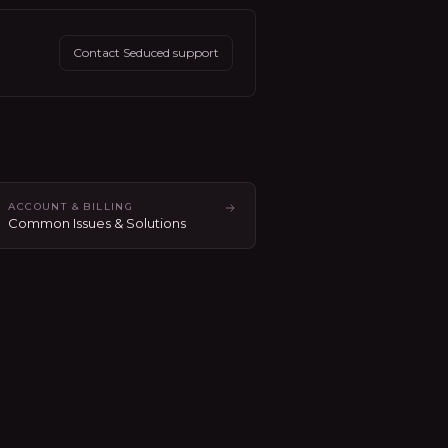
Contact Seduced support
ACCOUNT & BILLING
Common Issues & Solutions