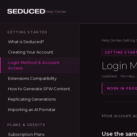
Help Center
Seduced home
GETTING STARTED
Help Center
›
Getting 
What is Seduced?
Creating Your Account
GETTING STAR
Login M
Login Method & Account
Access
Updated ·
Monday, 
Extensions Compatibility
How to Generate SFW Content
WORK IN PRO
Replicating Generations
Importing an AI Pornstar
Most account ac
PLANS & CREDITS
Use the sam
Subscription Plans