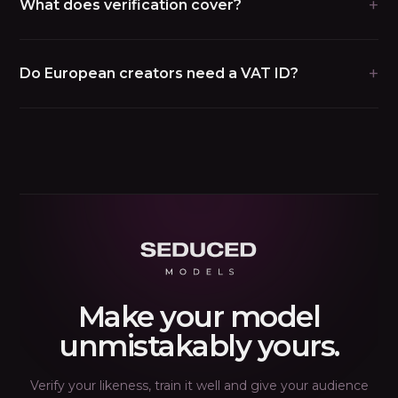
+
What does verification cover?
+
Do European creators need a VAT ID?
Make your model
unmistakably yours.
Verify your likeness, train it well and give your audience