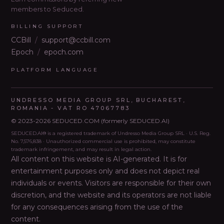
members to Seduced.
BILLING SUPPORT
CCBill
/
support@ccbill.com
Epoch
/
epoch.com
PLATFORM LANGUAGE
UNDRESSO MEDIA GROUP SRL, BUCHAREST,
ROMANIA - VAT RO 47067783
© 2023-2026 SEDUCED.COM (formerly SEDUCED.AI)
SEDUCED.AI® is a registered trademark of Undresso Media Group SRL · U.S. Reg.
No. 7,576,838 · Unauthorized commercial use is prohibited, may constitute
trademark infringement, and may result in legal action.
All content on this website is AI-generated. It is for
entertainment purposes only and does not depict real
individuals or events. Visitors are responsible for their own
discretion, and the website and its operators are not liable
for any consequences arising from the use of the
content
.