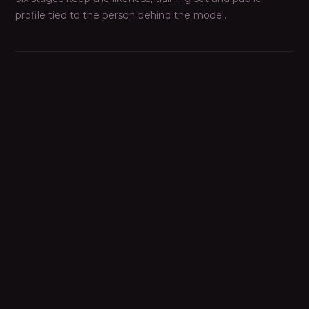
profile tied to the person behind the model.