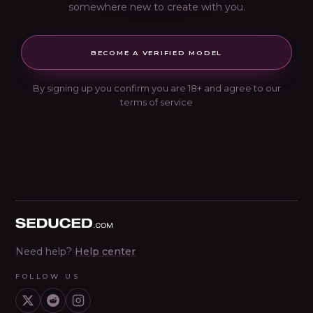
somewhere new to create with you.
BECOME A VERIFIED MODEL
By signing up you confirm you are 18+ and agree to our
terms of service
Seduced home
Need help?
Help center
FOLLOW US