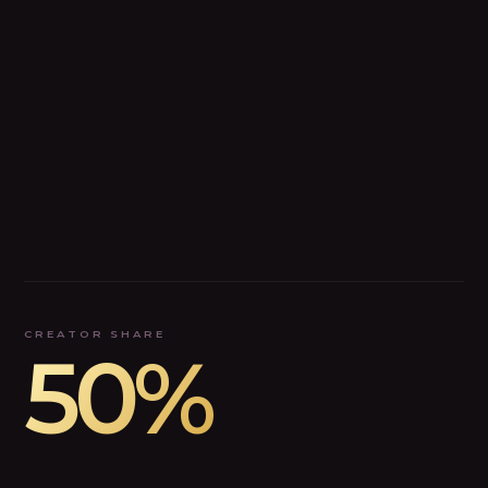
CREATOR SHARE
50%