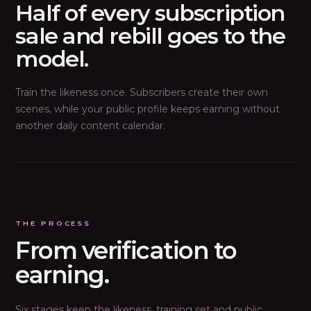
Half of every subscription
sale and rebill goes to the
model.
Train the likeness once. Subscribers create their own
scenes, while your public profile keeps earning without
another daily content calendar.
THE PROCESS
From verification to
earning.
Six stages keep the likeness, training set and public