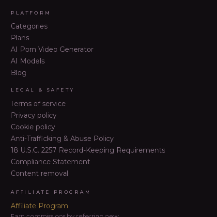
PLATFORM
Categories
Plans
AI Porn Video Generator
AI Models
Blog
LEGAL & SAFETY
Terms of service
Privacy policy
Cookie policy
Anti-Trafficking & Abuse Policy
18 U.S.C. 2257 Record-Keeping Requirements
Compliance Statement
Content removal
AFFILIATE PROGRAM
Affiliate Program
Earn commissions by referring new