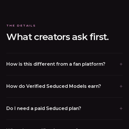
THE DETAILS
What creators ask first.
+
How is this different from a fan platform?
+
How do Verified Seduced Models earn?
+
Do I need a paid Seduced plan?