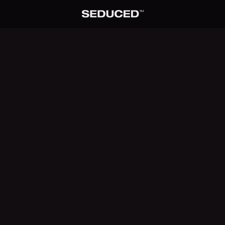
TM
Seduced home
SEDUCED MODEL
Lana Sky
0
1
/ 0
6
PROMPT
No extension selected